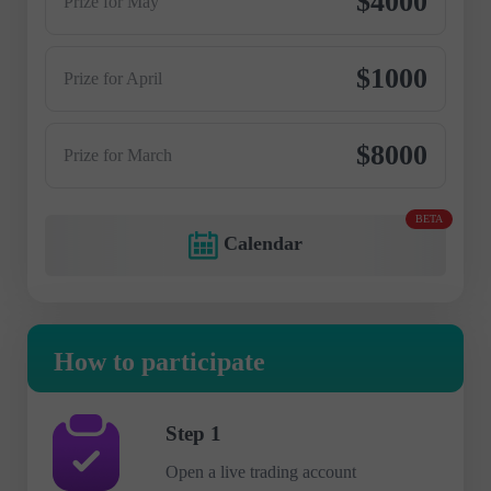
$4000
Prize for May
$1000
Prize for April
$8000
Prize for March
BETA
Calendar
How to participate
Step 1
Open a live trading account