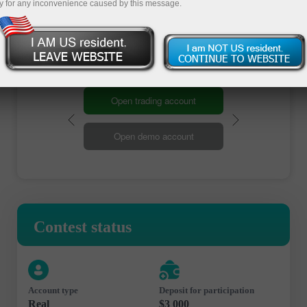
y for any inconvenience caused by this message.
Register
Open trading account
Open demo account
Contest status
Account type
Deposit for participation
Real
$3 000