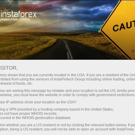
Campaigns
Contests
Chancy Deposit
ISITOR,
Chancy Deposit
ess shows that you are currently located in the USA. If you are a resident of the Uni
ibited from using the services of InstaFintech Group including online trading, online
drawal of funds, etc.
Deposit your account with $3,000 and get
k you are seeing this message by mistake and your location is not the US, kindly pro
$1000
more!
herwise, you must leave the website in order to comply with government restrictions
In August we raffle
$1000
within the Chancy
ur IP address show your location as the USA?
Deposit campaign!
sing a VPN provided by a hosting company based in the United States;
Get a chance to win by depositing $3,000 to a
oes not have proper WHOIS records;
occurred in the WHOIS geolocation database.
trading account. Having fulfilled this condition,
you become a campaign participant.
irm whether you are a US resident or not by clicking the relevant button below. If y
ption, being a US resident, you will not be able to open an account with InstaForex