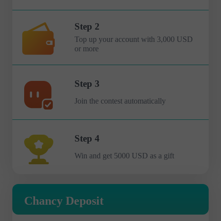
Step 2
Top up your account with 3,000 USD
or more
Step 3
Join the contest automatically
Step 4
Win and get 5000 USD as a gift
Chancy Deposit