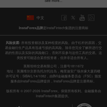
See more...
中文
InstaForex品牌
是InstaFintech集团的注册商标
风险披露:
所有投资都涉及某种程度的风险。由于杠杆的原因，交
易金融衍生产品具有迅速亏损的高风险。除非您完全了解所进行交
易的性质以及实际的风险敞口，否则不应参与这些工具的交易。这
类投资可能适合某些投资者，但并非适合所有人。
英斯坦特交易有限公司，注册号1811672
地址：英属维尔京群岛托尔托拉岛，梅里迪安广场水缘大厦四楼
许可证号：SIBA/L/14/1082，由BVI金融服务委员会（FSC）颁发
服务由InstaForex品牌提供，InstaForex品牌是注册商标。
版权所有 © 2007-2026 InstaForex。保留所有权利。金融服务由
InstaFintech集团提供。