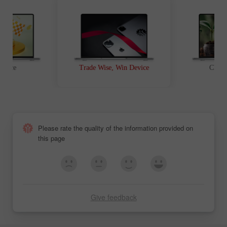
t Race
Trade Wise, Win Device
Chanc
Please rate the quality of the information provided on
this page
Give feedback