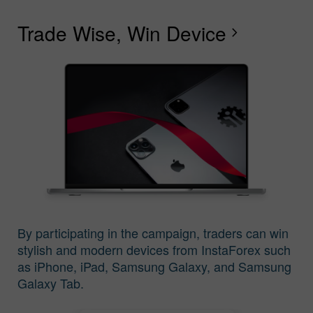
Trade Wise, Win Device
C
G
F
R
L
S
G
chevron_right
I
By participating in the campaign, traders can win
stylish and modern devices from InstaForex such
as iPhone, iPad, Samsung Galaxy, and Samsung
Galaxy Tab.