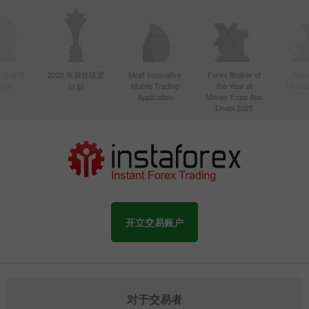
年亚洲最活
2020 年最佳联盟
Most Innovative
Forex Broker of
Best
Mobile Trading
the Year at
Techno
纪商
计划
Application
Money Expo Abu
Dhabi 2025
开立交易账户
对于交易者