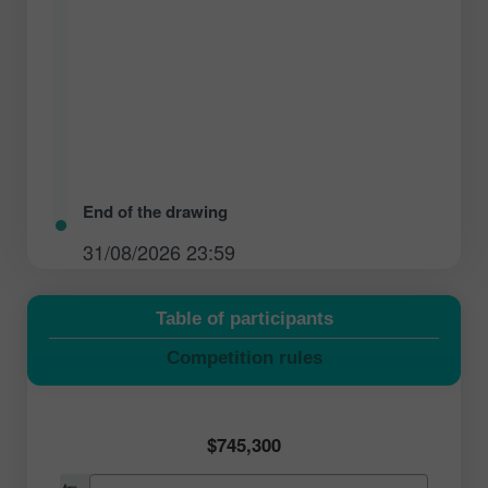
End of the drawing
31/08/2026 23:59
Table of participants
Competition rules
$745,300