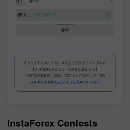
年: 
 搜索：
搜索
If you have any suggestions on how
to improve our contests and
campaigns, you can contact us via
contest-ideas@instaforex.com
.
InstaForex Contests
I
I
I
I
I
I
I