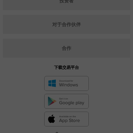
投资者
对于合作伙伴
合作
下载交易平台