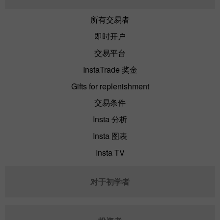
所有交易者
即时开户
交易平台
InstaTrade 奖金
Gifts for replenishment
交易条件
Insta 分析
Insta 图表
Insta TV
对于初学者