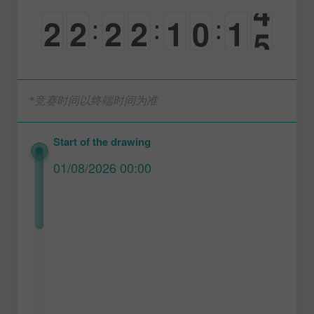
2
2
2
2
1
0
1
4
:
:
:
0
0
0
0
0
-
0
5
*竞赛时间以终端时间为准
Start of the drawing
01/08/2026 00:00