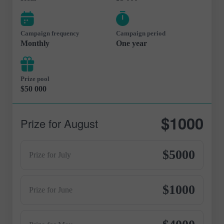
Campaign frequency
Campaign period
Monthly
One year
Prize pool
$50 000
$1000
Prize for August
$5000
Prize for July
$1000
Prize for June