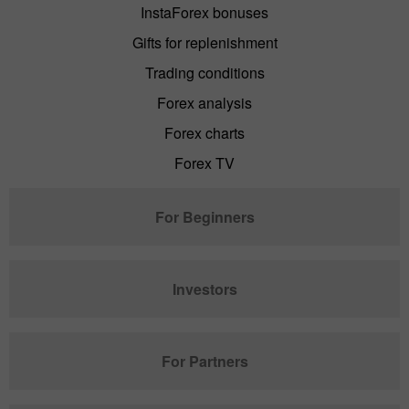
InstaForex bonuses
Gifts for replenishment
Trading conditions
Forex analysis
Forex charts
Forex TV
For Beginners
Investors
For Partners