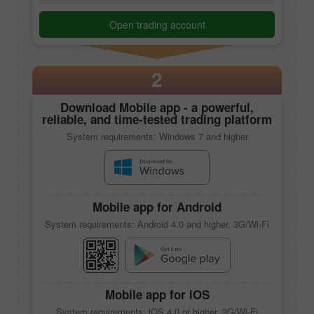
Open trading account
2
Download
Mobile app
- a powerful,
reliable, and time-tested trading platform
System requirements: Windows 7 and higher
Mobile app
for Android
System requirements: Android 4.0 and higher, 3G/Wi-Fi
Mobile app
for iOS
System requirements: iOS 4.0 or higher, 3G/Wi-Fi