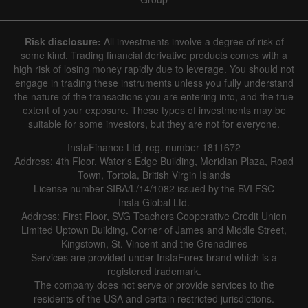
Risk disclosure:
All investments involve a degree of risk of
some kind. Trading financial derivative products comes with a
high risk of losing money rapidly due to leverage. You should not
engage in trading these instruments unless you fully understand
the nature of the transactions you are entering into, and the true
extent of your exposure. These types of investments may be
suitable for some investors, but they are not for everyone.
InstaFinance Ltd, reg. number 1811672
Address: 4th Floor, Water's Edge Building, Meridian Plaza, Road
Town, Tortola, British Virgin Islands
License number SIBA/L/14/1082 issued by the BVI FSC
Insta Global Ltd.
Address: First Floor, SVG Teachers Cooperative Credit Union
Limited Uptown Building, Corner of James and Middle Street,
Kingstown, St. Vincent and the Grenadines
Services are provided under InstaForex brand which is a
registered trademark.
The company does not serve or provide services to the
residents of the USA and certain restricted jurisdictions.