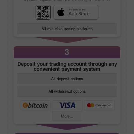
All available trading platforms
3
Deposit your trading account through any
convenient payment system
All deposit options
All withdrawal options
More...