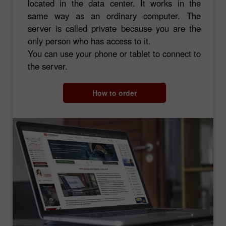
located in the data center. It works in the
same way as an ordinary computer. The
server is called private because you are the
only person who has access to it.
You can use your phone or tablet to connect to
the server.
How to order