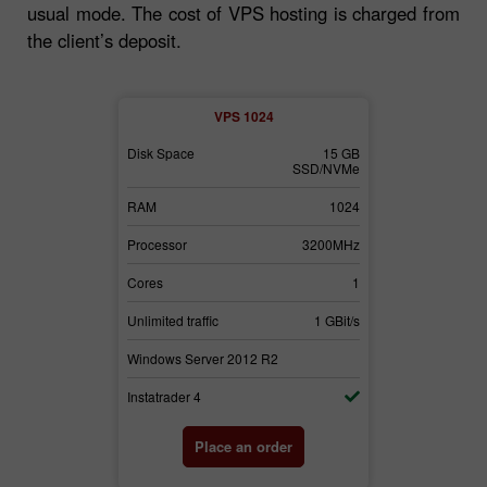
usual mode. The cost of VPS hosting is charged from
the client’s deposit.
2
VPS 1024
30 GB
Disk Space
15 GB
Disk Space
SSD/NVMe
SSD/NVMe
3072
RAM
1024
RAM
3700MHz
Processor
3200MHz
Processor
2
Cores
1
Cores
1 GBit/s
Unlimited traffic
1 GBit/s
Unlimited traffi
2
Windows Server 2012 R2
Windows Serv
Instatrader 4
Instatrader 4
der
Place an order
Pl