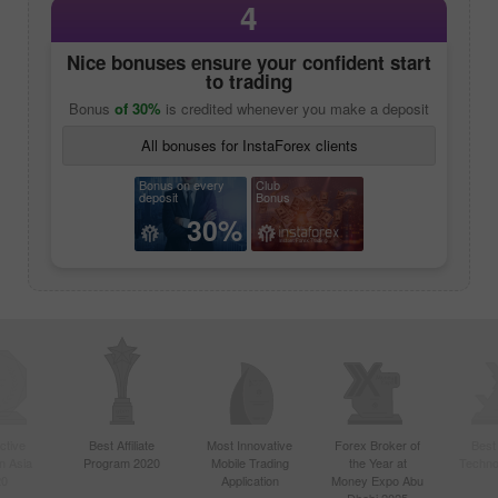
4
Nice bonuses ensure your confident start
to trading
Bonus
of 30%
is credited whenever you make a deposit
All bonuses for InstaForex clients
Bonus on every
Club
deposit
Bonus
30%
ctive
Best Affiliate
Most Innovative
Forex Broker of
Best
n Asia
Program 2020
Mobile Trading
the Year at
Techno
20
Application
Money Expo Abu