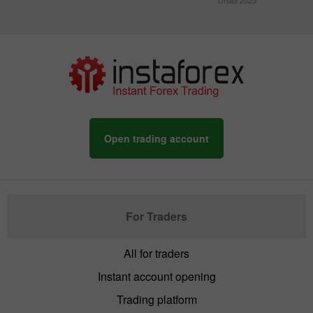
Dhabi 2025
Open trading account
For Traders
All for traders
Instant account opening
Trading platform