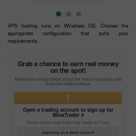
VPS hosting runs on Windows OS. Choose the
appropriate configuration that suits your
requirements.
Grab a chance to earn real money
on the spot!
Make four simple steps along the road to success and
financial independence
1
Open a trading account to sign up for
MetaTrader 4
Novice traders may begin their career on Forex
practicing on a demo account