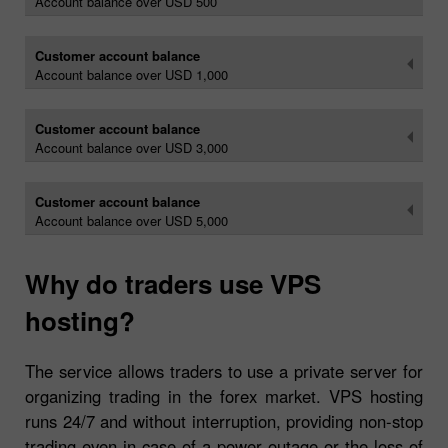
Account balance over USD 500
Customer account balance
Account balance over USD 1,000
Customer account balance
Account balance over USD 3,000
Customer account balance
Account balance over USD 5,000
Why do traders use VPS
hosting?
The service allows traders to use a private server for
organizing trading in the forex market. VPS hosting
runs 24/7 and without interruption, providing non-stop
trading even in case of a power outage or the loss of