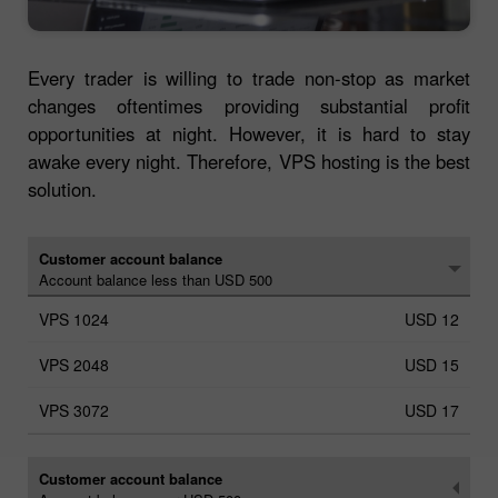
Every trader is willing to trade non-stop as market
changes oftentimes providing substantial profit
opportunities at night. However, it is hard to stay
awake every night. Therefore, VPS hosting is the best
solution.
Customer account balance
Account balance less than USD 500
USD 12
USD 15
USD 17
Customer account balance