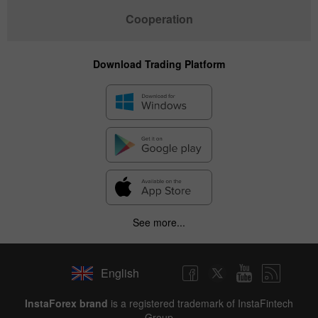
Cooperation
Download Trading Platform
See more...
English
InstaForex brand
is a registered trademark of InstaFintech
Group