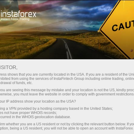
For Traders
Trading Conditions
VPS hosting
ISITOR,
Forex VPS Hosting -
ess shows that you are currently located in the USA. If you are a resident of the Uni
ibited from using the services of InstaFintech Group including online trading, online
Fast and Stable
drawal of funds, etc.
k you are seeing this message by mistake and your location is not the US, kindly pro
Trading Server
herwise, you must leave the website in order to comply with government restrictions
ur IP address show your location as the USA?
sing a VPN provided by a hosting company based in the United States;
VPS is a tool that will help you organize trading
oes not have proper WHOIS records;
in the forex market properly. The server has a
occurred in the WHOIS geolocation database.
backup power supply, which makes it highly
irm whether you are a US resident or not by clicking the relevant button below. If y
available and reliable 24/7. It is designed for
ption, being a US resident, you will not be able to open an account with InstaForex