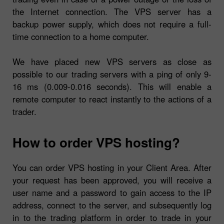
the Internet connection. The VPS server has a
backup power supply, which does not require a full-
time connection to a home computer.
We have placed new VPS servers as close as
possible to our trading servers with a ping of only 9-
16 ms (0.009-0.016 seconds). This will enable a
remote computer to react instantly to the actions of a
trader.
How to order VPS hosting?
You can order VPS hosting in your Client Area. After
your request has been approved, you will receive a
user name and a password to gain access to the IP
address, connect to the server, and subsequently log
in to the trading platform in order to trade in your