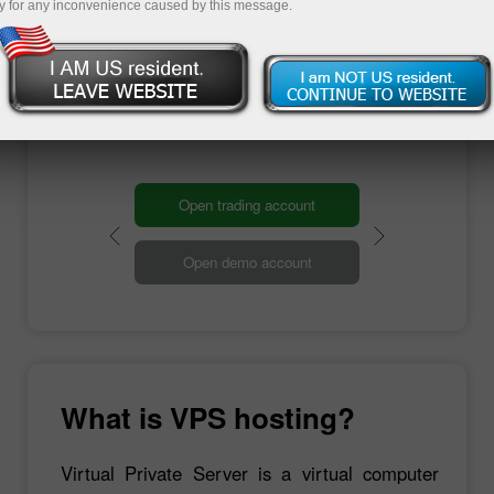
any device. Moreover, it has a high-speed
y for any inconvenience caused by this message.
connection to the Internet. On top of that, you
can trade in your usual mode since you are
already familiar with the Windows interface and
work through your computer.
Open trading account
Open demo account
What is VPS hosting?
Virtual Private Server is a virtual computer