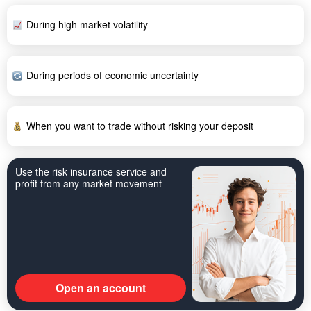
During high market volatility
During periods of economic uncertainty
When you want to trade without risking your deposit
Use the risk insurance service and
profit from any market movement
Open an account