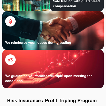
Safe trading with guaranteed
compensation
We reimburse your losses during trading
We guarantee your profits will triple upon meeting the
conditions
Risk Insurance / Profit Tripling Program