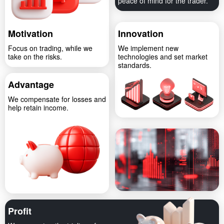
peace of mind for the trader.
Motivation
Innovation
Focus on trading, while we
We implement new
take on the risks.
technologies and set market
standards.
Advantage
We compensate for losses and
help retain income.
Profit