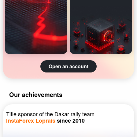
Open an account
Our achievements
Title sponsor of the Dakar rally team
InstaForex Loprais
since 2010