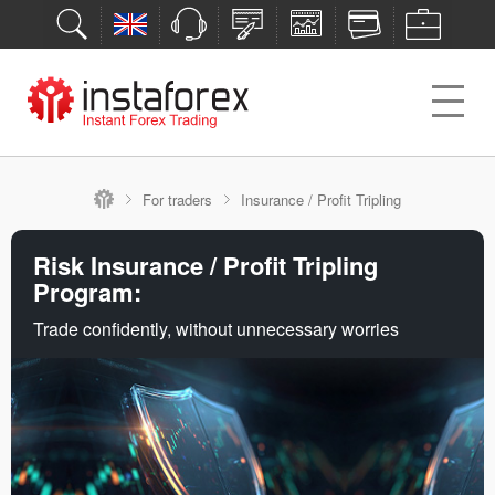
For traders
Insurance / Profit Tripling
Risk Insurance / Profit Tripling
Program:
Trade confidently, without unnecessary worries