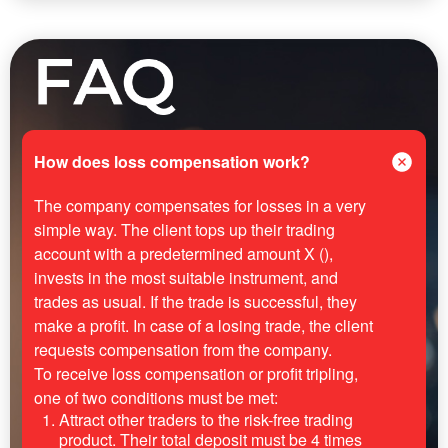
How does loss compensation work?
The company compensates for losses in a very
simple way. The client tops up their trading
account with a predetermined amount X (),
invests in the most suitable instrument, and
trades as usual. If the trade is successful, they
make a profit. In case of a losing trade, the client
requests compensation from the company.
To receive loss compensation or profit tripling,
one of two conditions must be met:
Attract other traders to the risk-free trading
product. Their total deposit must be 4 times