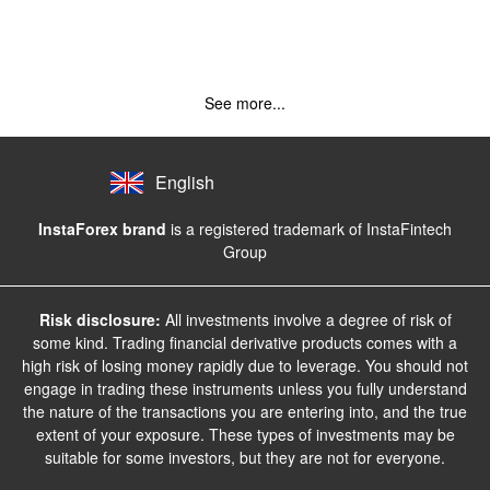
See more...
English
InstaForex brand
is a registered trademark of InstaFintech
Group
Risk disclosure:
All investments involve a degree of risk of
some kind. Trading financial derivative products comes with a
high risk of losing money rapidly due to leverage. You should not
engage in trading these instruments unless you fully understand
the nature of the transactions you are entering into, and the true
extent of your exposure. These types of investments may be
suitable for some investors, but they are not for everyone.