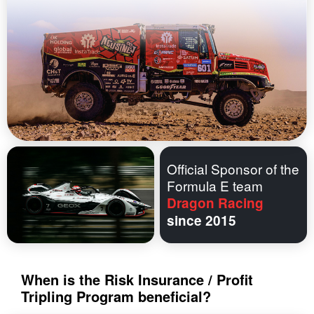
Official Sponsor of the
Formula E team
Dragon Racing
since 2015
When is the Risk Insurance / Profit
Tripling Program beneficial?