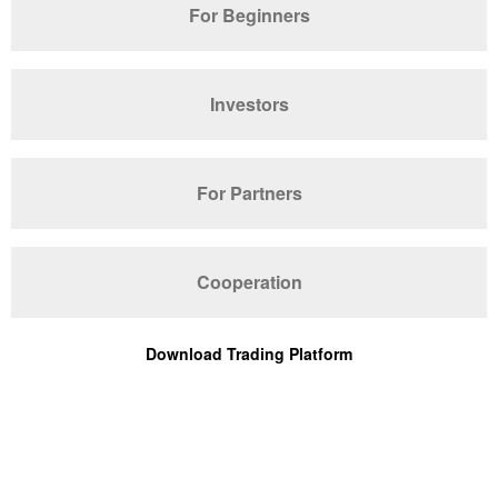
For Beginners
Investors
For Partners
Cooperation
Download Trading Platform