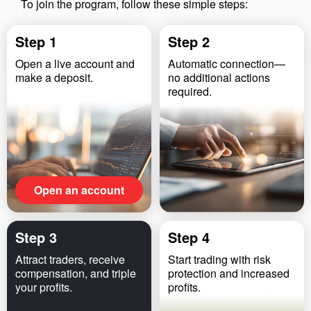
To join the program, follow these simple steps:
Step 1
Step 2
Open a live account and
Automatic connection—
make a deposit.
no additional actions
required.
Open an account
Step 3
Step 4
Attract traders, receive
Start trading with risk
compensation, and triple
protection and increased
your profits.
profits.