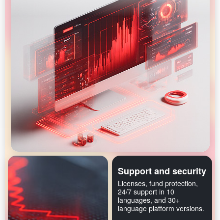
Support and security
Licenses, fund protection,
24/7 support in 10
languages, and 30+
language platform versions.