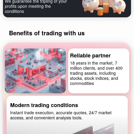
We guarantee the tripling of your
profits upon meeting the
conditions
Benefits of trading with us
Reliable partner
18 years in the market, 7
million clients, and over 400
trading assets, including
stocks, stock indices, and
commodities
Modern trading conditions
Instant trade execution, accurate quotes, 24/7 market
access, and convenient analysis tools.