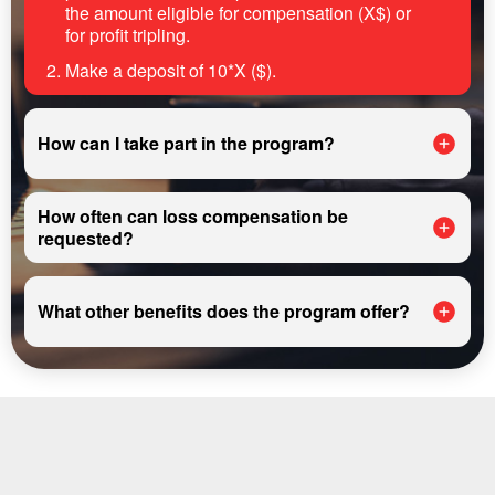
the amount eligible for compensation (X$) or
for profit tripling.
Make a deposit of 10*X ($).
How can I take part in the program?
How often can loss compensation be
requested?
What other benefits does the program offer?
REGISTER