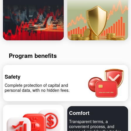
Program benefits
Safety
Complete protection of capital and
personal data, with no hidden fees.
Comfort
Transparent terms, a
convenient process, and