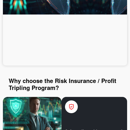
Deposit money
Money withdrawal
Why choose the Risk Insurance / Profit
Tripling Program?