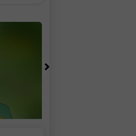
83,000–97,500 range, according to
Bureau of Labor Statistics data. The
unemployment