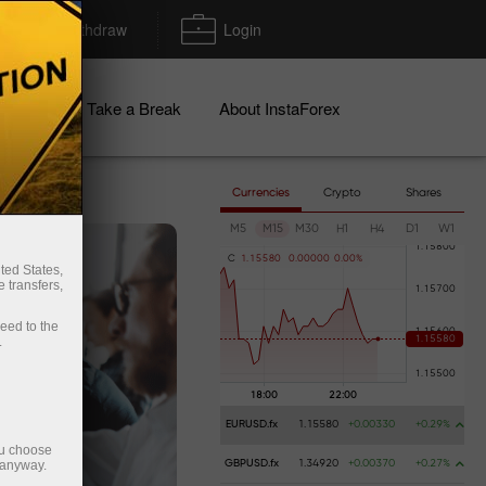
Deposit/Withdraw
Login
igns
Take a Break
About InstaForex
Currencies
Crypto
Shares
M5
M15
M30
H1
H4
D1
W1
C
1
.
1
5
5
8
0
0
.
0
0
0
0
0
0
.
0
0
%
ted States,
 transfers,
ceed to the
.
EURUSD.fx
1.15580
+0.00330
+0.29%
ou choose
 anyway.
GBPUSD.fx
1.34920
+0.00370
+0.27%