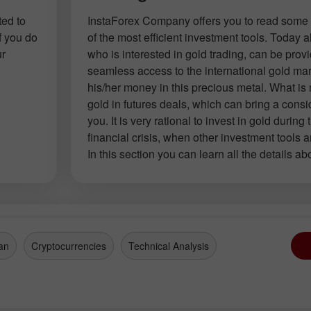
ted to
InstaForex Company offers you to read some 
f you do
of the most efficient investment tools. Today
ur
who is interested in gold trading, can be prov
seamless access to the international gold mar
his/her money in this precious metal. What is
gold in futures deals, which can bring a consid
you. It is very rational to invest in gold during 
financial crisis, when other investment tools a
In this section you can learn all the details ab
an
Cryptocurrencies
Technical Analysis