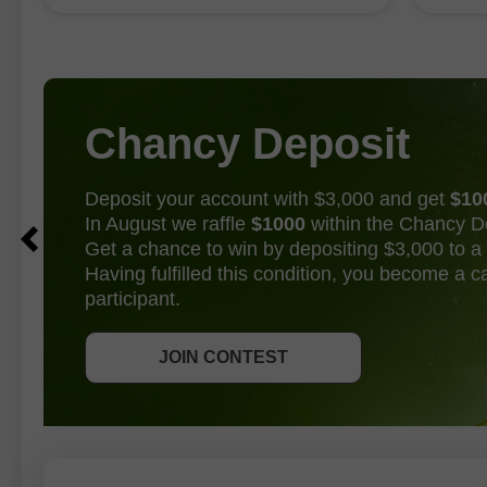
establi
became available today. These reports
effectively put an end to the debate
over whether
Chancy Deposit
Deposit your account with $3,000 and get
$10
In August we raffle
$1000
within the Chancy D
Get a chance to win by depositing $3,000 to a 
Having fulfilled this condition, you become a 
participant.
GET BONUS
JOIN CONTEST
JOIN CONTEST
JOIN CONTEST