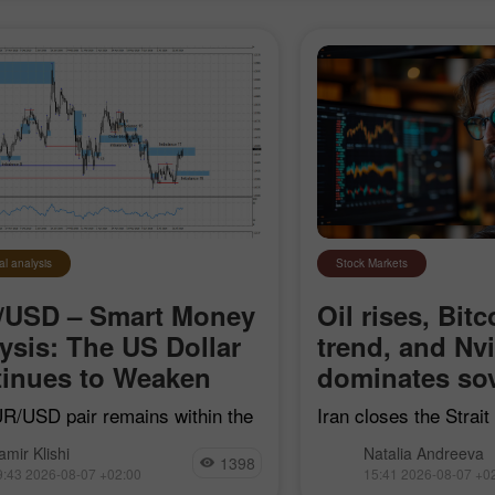
al analysis
Stock Markets
/USD – Smart Money
Oil rises, Bitc
ysis: The US Dollar
trend, and Nv
inues to Weaken
dominates sov
R/USD pair remains within the
Iran closes the Strai
earish impulse that began on
"hostile" vessels, Bit
amir Klishi
Natalia Andreeva
7, but with each passing day,
trend line, Nvidia con
1398
9:43 2026-08-07 +02:00
15:41 2026-08-07 +0
ls are getting closer to
sovereign AI, and Goog