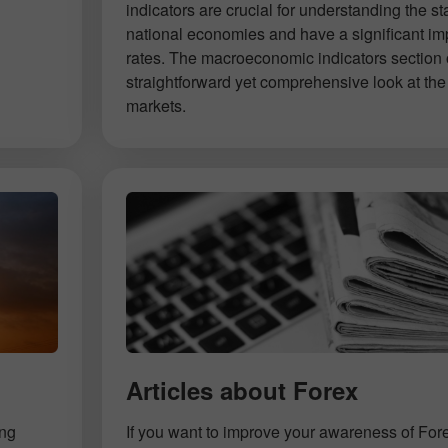
indicators are crucial for understanding the st
national economies and have a significant im
rates. The macroeconomic indicators section 
straightforward yet comprehensive look at the 
markets.
Articles about Forex
ing
If you want to improve your awareness of For