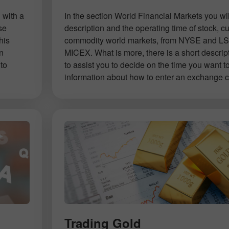
 with a
In the section World Financial Markets you will
se
description and the operating time of stock, c
his
commodity world markets, from NYSE and LS
on
MICEX. What is more, there is a short descrip
to
to assist you to decide on the time you want t
information about how to enter an exchange co
Open a Demo
Open a Real
Account
Account
Trading Gold
Open
Open