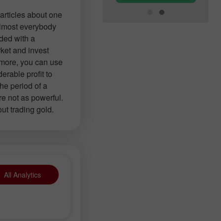
articles about one
 almost everybody
ided with a
ket and invest
 more, you can use
erable profit to
the period of a
re not as powerful.
out trading gold.
All Analytics