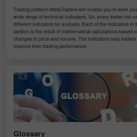
Trading platform MetaTrader4 will enable you to work you
wide range of technical indicators. So, every trader can u
different indicators for analysis. Each of the indicators in t
section is the result of mathematical calculations based 
changes in price and volume. The indicators help traders 
improve their trading performance.
Glossary