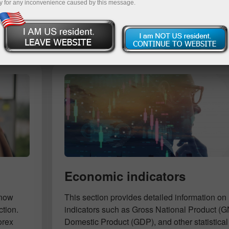
y for any inconvenience caused by this message.
Deposit
Economic indicators
know
This section provides detailed information 
ction.
indicators such as Gross National Product (
orex
Domestic Product (GDP), and other statistical