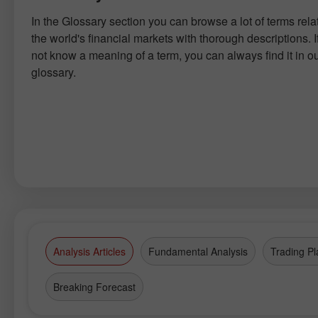
In the Glossary section you can browse a lot of terms rela
the world's financial markets with thorough descriptions. I
not know a meaning of a term, you can always find it in o
glossary.
Analysis Articles
Fundamental Analysis
Trading Pl
Breaking Forecast