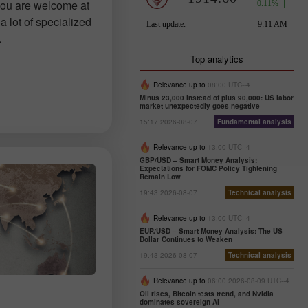
you are welcome at
a lot of specialized
.
Top analytics
Relevance up to
08:00 UTC--4
Minus 23,000 instead of plus 90,000: US labor
market unexpectedly goes negative
15:17 2026-08-07
Fundamental analysis
Relevance up to
13:00 UTC--4
GBP/USD – Smart Money Analysis:
Expectations for FOMC Policy Tightening
Remain Low
19:43 2026-08-07
Technical analysis
Relevance up to
13:00 UTC--4
EUR/USD – Smart Money Analysis: The US
Dollar Continues to Weaken
19:43 2026-08-07
Technical analysis
Relevance up to
06:00 2026-08-09 UTC--4
Oil rises, Bitcoin tests trend, and Nvidia
dominates sovereign AI