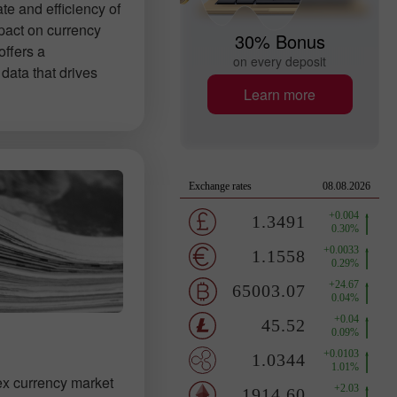
ate and efficiency of
pact on currency
30% Bonus
offers a
on every deposit
data that drives
Learn more
ex currency market