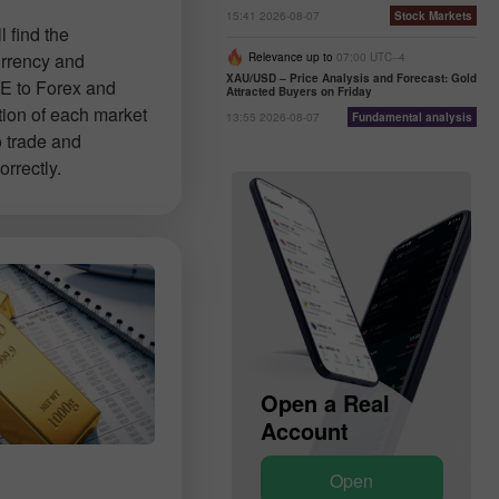
15:41 2026-08-07
Stock Markets
 find the
urrency and
Relevance up to
07:00 UTC--4
XAU/USD – Price Analysis and Forecast: Gold
E to Forex and
Attracted Buyers on Friday
tion of each market
13:55 2026-08-07
Fundamental analysis
o trade and
rrectly.
Open a Demo
Open a Real
Account
Account
Open
Open