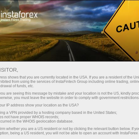
Open Account
Trading Platform
or Beginners
For Investors
For Partners
Campa
ISITOR,
ess shows that you are currently located in the USA. If you are a resident of the Uni
ibited from using the services of InstaFintech Group including online trading, online
drawal of funds, etc.
k you are seeing this message by mistake and your location is not the US, kindly pro
vice are
herwise, you must leave the website in order to comply with government restrictions
mation
ur IP address show your location as the USA?
ex.
sing a VPN provided by a hosting company based in the United States;
oes not have proper WHOIS records;
occurred in the WHOIS geolocation database.
irm whether you are a US resident or not by clicking the relevant button below. If y
ption, being a US resident, you will not be able to open an account with InstaForex