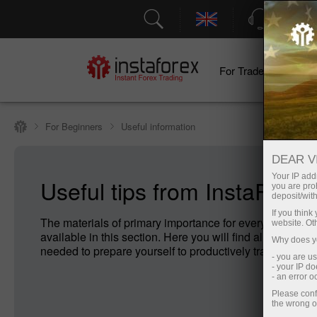
Support
For Traders
F
For Beginners
Useful information
DEAR V
Your IP addr
Useful tips from InstaForex
you are proh
deposit/with
If you thin
The materials of primary importance for every Forex no
website. Ot
available in this section. Here you will find all the infor
Why does yo
needed to prepare yourself to productively trade on For
- you are u
- your IP d
- an error 
Please conf
the wrong o