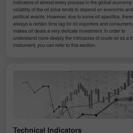
indicators of almost every process in the global economy
volatility of the oil price tends to depend on economic an
political events. However, due to some oil specifics, there
always a certain time lag for oil exporters and consumers
makes oil deals a very delicate investment. In order to
understand more deeply the intricacies of crude oil as a t
instrument, you can refer to this section.
Technical Indicators