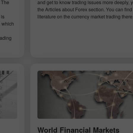
. The
and get to know trading issues more deeply, 
d
the Articles about Forex section. You can find 
 is
literature on the currency market trading there
, which
rading
World Financial Markets