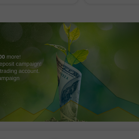
shing their own trend
acquire Mechanize
00
more!
eposit campaign!
trading account.
campaign