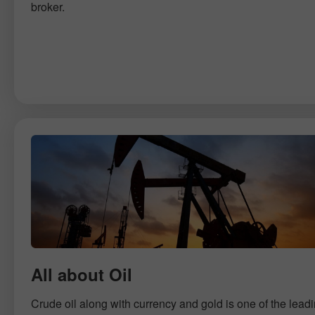
broker.
All about Oil
Crude oil along with currency and gold is one of the lead