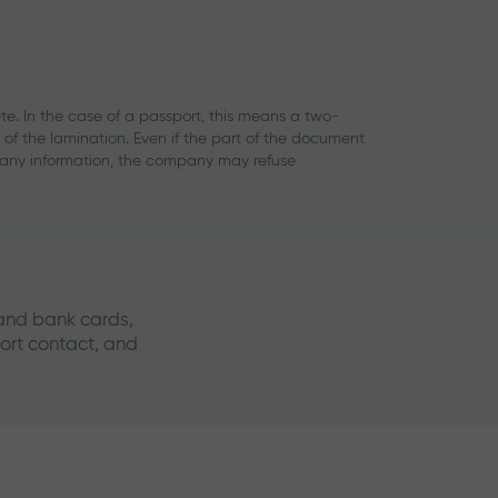
. In the case of a passport, this means a two-
f the lamination. Even if the part of the document
 any information, the company may refuse
 and bank cards,
port contact, and