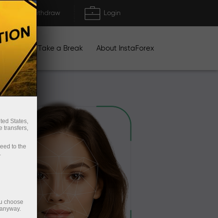
Deposit/Withdraw
Login
igns
Take a Break
About InstaForex
ted States,
 transfers,
ceed to the
.
ou choose
 anyway.