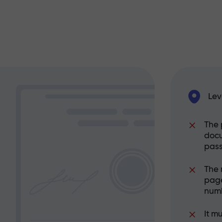
Lev
The 
docu
pass
The 
page
numb
It m