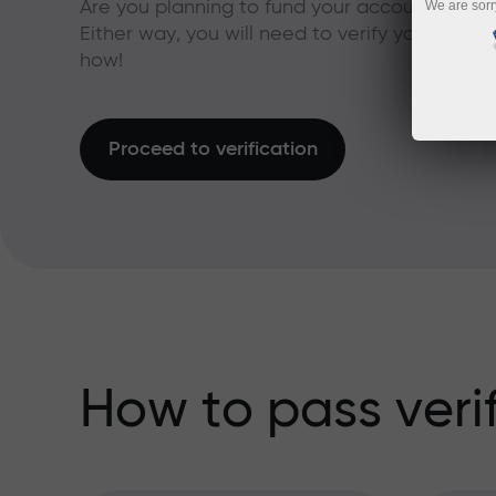
Are you planning to fund your account with a
We are sorr
Either way, you will need to verify your acco
how!
Proceed to verification
How to pass veri