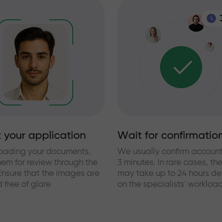
 your application
Wait for confirmatio
loading your documents,
We usually confirm account
hem for review through the
3 minutes. In rare cases, th
Ensure that the images are
may take up to 24 hours d
 free of glare
on the specialists' workloa