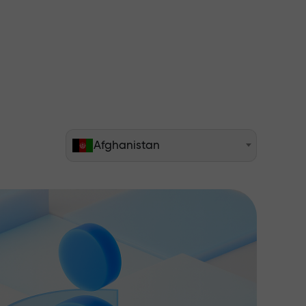
Afghanistan