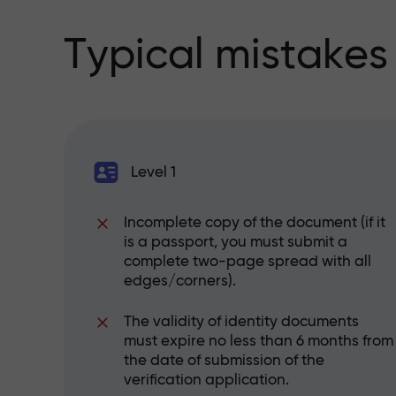
Typical mistakes
Level 1
Incomplete copy of the document (if it
is a passport, you must submit a
complete two-page spread with all
edges/corners).
The validity of identity documents
must expire no less than 6 months from
the date of submission of the
verification application.