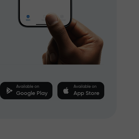
Available on
Available on
Google Play
App Store