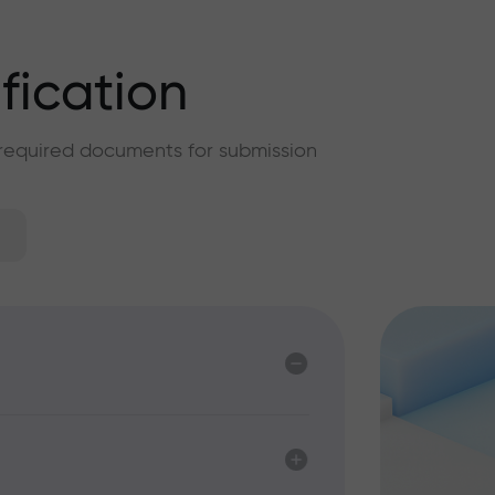
ification
f required documents for submission