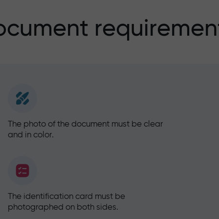
ocument requirement
The photo of the document must be clear
and in color.
The identification card must be
photographed on both sides.