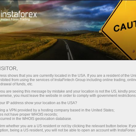
Open Account
Trading Platform
or Beginners
For Investors
For Partners
Campa
on
ISITOR,
ess shows that you are currently located in the USA. If you are a resident of the Uni
ibited from using the services of InstaFintech Group including online trading, online
drawal of funds, etc.
unt
k you are seeing this message by mistake and your location is not the US, kindly pro
herwise, you must leave the website in order to comply with government restrictions
ur IP address show your location as the USA?
sing a VPN provided by a hosting company based in the United States;
oes not have proper WHOIS records;
occurred in the WHOIS geolocation database.
irm whether you are a US resident or not by clicking the relevant button below. If y
ption, being a US resident, you will not be able to open an account with InstaForex