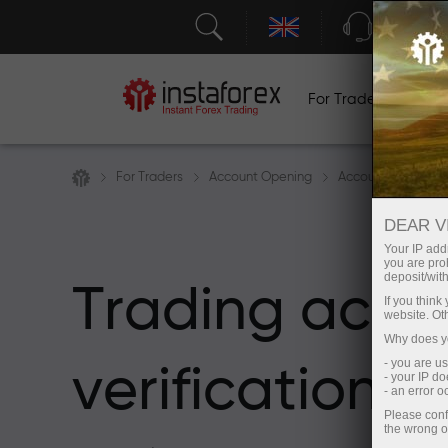
Support
For Traders
F
For Traders
Account Opening
Account Verificati
DEAR V
Your IP addr
you are proh
deposit/with
Trading acco
If you thin
website. Ot
Why does yo
- you are u
verification
- your IP d
- an error 
Please conf
the wrong o