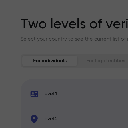
Two levels of ver
Select your country to see the current list o
For individuals
For legal entities
Level 1
Level 2