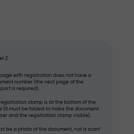
el 2
page with registration does not have a
ment number (the next page of the
port is required).
registration stamp is at the bottom of the
 (it must be folded to make the document
er and the registration stamp visible).
ust be a photo of the document, not a scan!