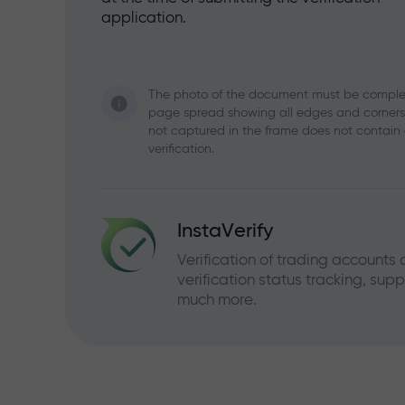
application.
The photo of the document must be complete
page spread showing all edges and corners o
not captured in the frame does not contain
verification.
InstaVerify
Verification of trading accounts
verification status tracking, sup
much more.