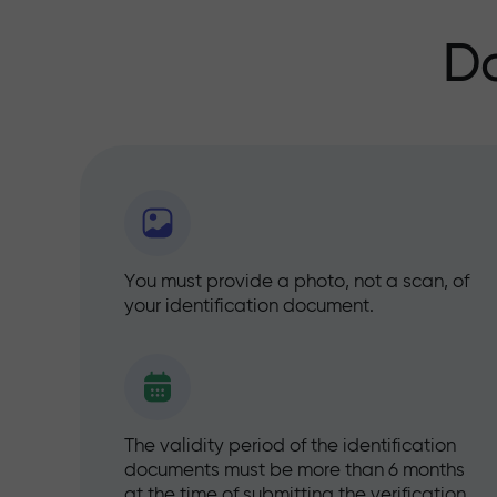
D
You must provide a photo, not a scan, of
your identification document.
The validity period of the identification
documents must be more than 6 months
at the time of submitting the verification