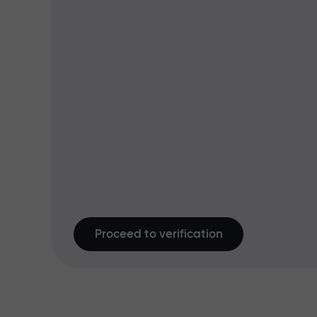
Proceed to verification