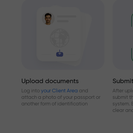
Upload documents
Submit
Log into
your Client Area
and
After up
attach a photo of your passport or
submit t
another form of identification
system. 
clear and