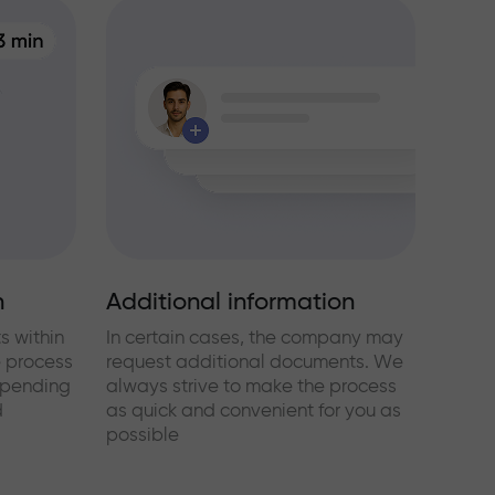
n
Additional information
s within
In certain cases, the company may
e process
request additional documents. We
epending
always strive to make the process
d
as quick and convenient for you as
possible