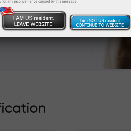
 card or a bank transfer?
y for any inconvenience caused by this message.
unt. Read on to learn
fication