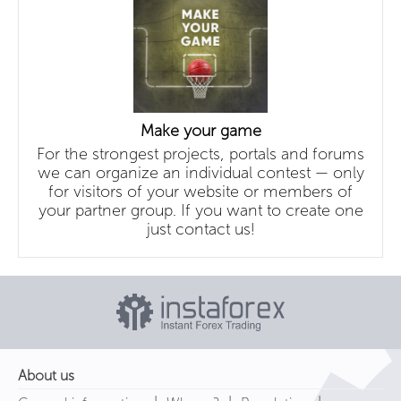
Make your game
For the strongest projects, portals and forums
we can organize an individual contest — only
for visitors of your website or members of
your partner group. If you want to create one
just contact us!
About us