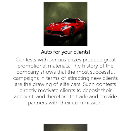
Auto for your clients!
Contests with serious prizes produce great
promotional materials. The history of the
company shows that the most successful
campaigns in terms of attracting new clients
are the drawing of elite cars. Such contests
directly motivate clients to deposit their
account, and therefore to trade and provide
partners with their commission.