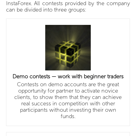
InstaForex. All contests provided by the company
can be divided into three groups:
Demo contests — work with beginner traders
Contests on demo accounts are the great
opportunity for partner to activate novice
clients, to show them that they can achieve
real success in competition with other
participants without investing their own
funds.