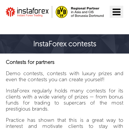
Go to InstaForex
InstaForex contests
Contests for partners
Demo contests, contests with luxury prizes and
even the contests you can create yourself!
InstaForex regularly holds many contests for its
clients with a wide variety of prizes — from bonus
funds for trading to supercars of the most
prestigious brands.
Practice has shown that this is a great way to
interest and motivate clients to stay with