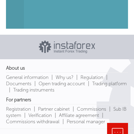
About us
|
|
|
General information
Why us?
Regulation
|
|
Documents
Open trading account
Trading platform
|
Trading instruments
For partners
|
|
|
Registration
Partner cabinet
Commissions
Sub IB
|
|
|
system
Verification
Affiliate agreement
|
Commissions withdrawal
Personal manager