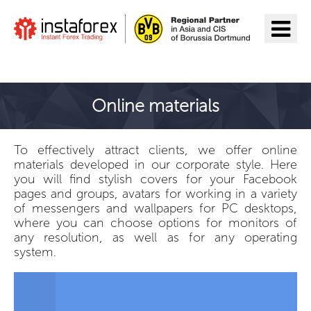
Go to InstaForex
Online materials
To effectively attract clients, we offer online
materials developed in our corporate style. Here
you will find stylish covers for your Facebook
pages and groups, avatars for working in a variety
of messengers and wallpapers for PC desktops,
where you can choose options for monitors of
any resolution, as well as for any operating
system.