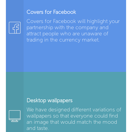
Covers for Facebook
Covers for Facebook will highlight your
partnership with the company and
attract people who are unaware of
trading in the currency market.
Desktop wallpapers
We have designed different variations of
wallpapers so that everyone could find
an image that would match the mood
and taste.